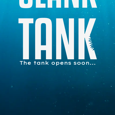
The tank opens soon...